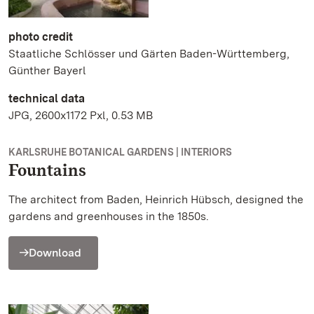
photo credit
Staatliche Schlösser und Gärten Baden-Württemberg,
Günther Bayerl
technical data
JPG, 2600x1172 Pxl, 0.53 MB
KARLSRUHE BOTANICAL GARDENS | INTERIORS
Fountains
The architect from Baden, Heinrich Hübsch, designed the
gardens and greenhouses in the 1850s.
Download