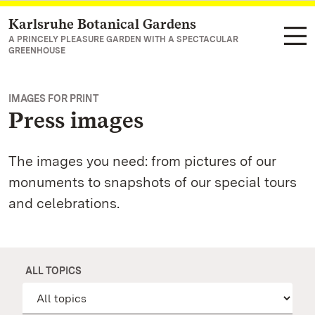
Karlsruhe Botanical Gardens
Navigate to main page
A PRINCELY PLEASURE GARDEN WITH A SPECTACULAR
GREENHOUSE
IMAGES FOR PRINT
Press images
The images you need: from pictures of our
monuments to snapshots of our special tours
and celebrations.
ALL TOPICS