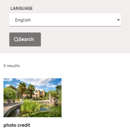
LANGUAGE
Search
5 results
photo credit