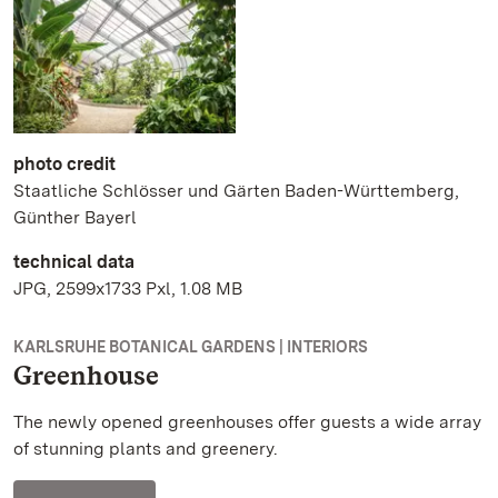
photo credit
Staatliche Schlösser und Gärten Baden-Württemberg,
Günther Bayerl
technical data
JPG, 2599x1733 Pxl, 1.08 MB
KARLSRUHE BOTANICAL GARDENS | INTERIORS
Greenhouse
The newly opened greenhouses offer guests a wide array
of stunning plants and greenery.