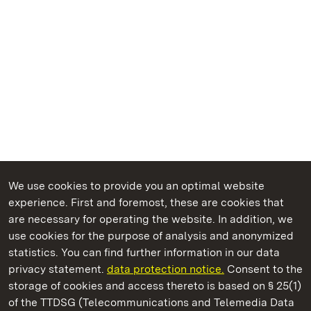
We use cookies to provide you an optimal website
experience. First and foremost, these are cookies that
are necessary for operating the website. In addition, we
use cookies for the purpose of analysis and anonymized
State Palaces and Gardens of Baden-Wuerttemberg
statistics. You can find further information in our data
privacy statement.
data protection notice.
Consent to the
storage of cookies and access thereto is based on § 25(1)
of the TTDSG (Telecommunications and Telemedia Data