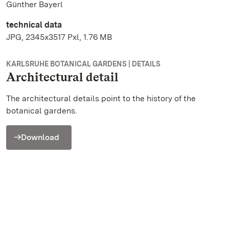
Günther Bayerl
technical data
JPG, 2345x3517 Pxl, 1.76 MB
KARLSRUHE BOTANICAL GARDENS | DETAILS
Architectural detail
The architectural details point to the history of the
botanical gardens.
Download