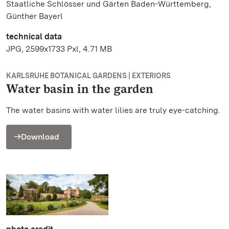
Staatliche Schlösser und Gärten Baden-Württemberg,
Günther Bayerl
technical data
JPG, 2599x1733 Pxl, 4.71 MB
KARLSRUHE BOTANICAL GARDENS | EXTERIORS
Water basin in the garden
The water basins with water lilies are truly eye-catching.
Download