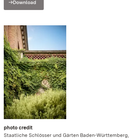
Download
photo credit
Staatliche Schlösser und Gärten Baden-Württemberg,