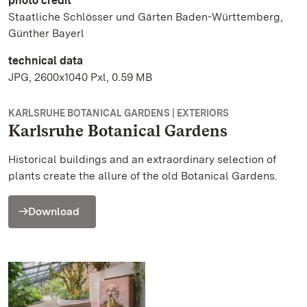
photo credit
Staatliche Schlösser und Gärten Baden-Württemberg,
Günther Bayerl
technical data
JPG, 2600x1040 Pxl, 0.59 MB
KARLSRUHE BOTANICAL GARDENS | EXTERIORS
Karlsruhe Botanical Gardens
Historical buildings and an extraordinary selection of
plants create the allure of the old Botanical Gardens.
Download