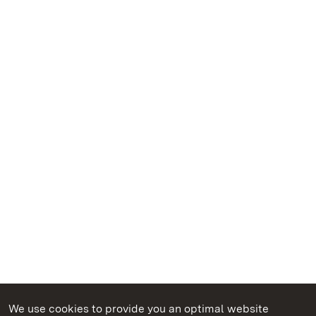
We use cookies to provide you an optimal website