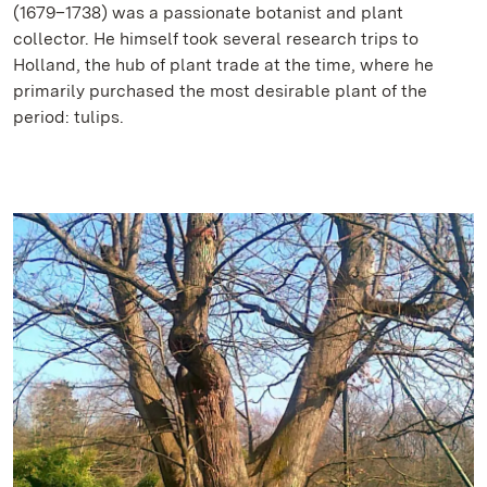
(1679–1738) was a passionate botanist and plant
collector. He himself took several research trips to
Holland, the hub of plant trade at the time, where he
primarily purchased the most desirable plant of the
period: tulips.