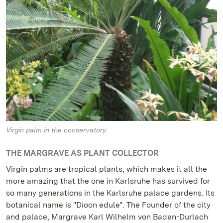
Virgin palm in the conservatory.
THE MARGRAVE AS PLANT COLLECTOR
Virgin palms are tropical plants, which makes it all the
more amazing that the one in Karlsruhe has survived for
so many generations in the Karlsruhe palace gardens. Its
botanical name is "Dioon edule". The Founder of the city
and palace, Margrave Karl Wilhelm von Baden-Durlach