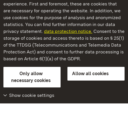
experience. First and foremost, these are cookies that
are necessary for operating the website. In addition, we
use cookies for the purpose of analysis and anonymized
State Palaces and Gardens of Baden-Wuerttemberg
statistics. You can find further information in our data
privacy statement.
data protection notice.
Consent to the
storage of cookies and access thereto is based on § 25(1)
of the TTDSG (Telecommunications and Telemedia Data
Karlsruhe Botanical Gardens
Protection Act) and consent to further data processing is
based on Article 6(1)(a) of the GDPR.
State Palaces and Gardens of Baden-Wuerttemberg
Only allow
Allow all cookies
FAQ
Masthead
Data protection
necessary cookies
Declaration on barrier-free access
BITV-konform (geprüfte Seiten)
Show cookie settings
More
Home
Monuments