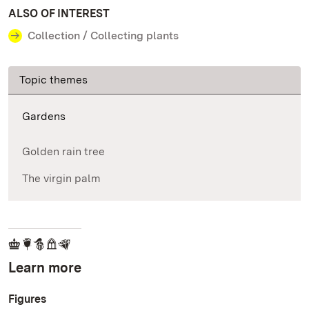
ALSO OF INTEREST
Collection / Collecting plants
Topic themes
Gardens
Golden rain tree
The virgin palm
Learn more
Figures