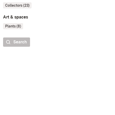
Collectors (23)
Art & spaces
Plants (8)
Search