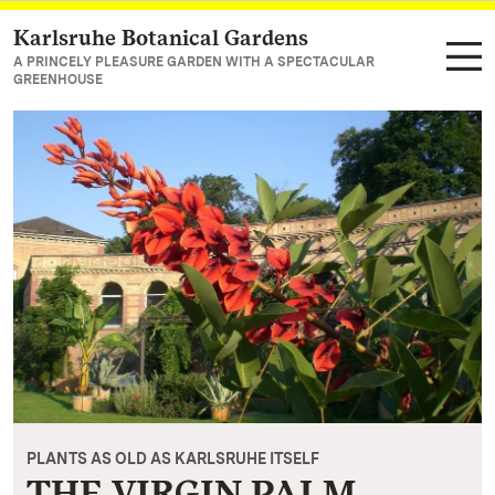
Karlsruhe Botanical Gardens
Navigate to main page
A PRINCELY PLEASURE GARDEN WITH A SPECTACULAR
GREENHOUSE
PLANTS AS OLD AS KARLSRUHE ITSELF
THE VIRGIN PALM