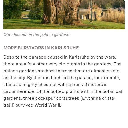
Old chestnut in the palace gardens.
MORE SURVIVORS IN KARLSRUHE
Despite the damage caused in Karlsruhe by the wars,
there are a few other very old plants in the gardens. The
palace gardens are host to trees that are almost as old
as the city. By the pond behind the palace, for example,
stands a mighty chestnut with a trunk 9 meters in
circumference. Of the potted plants within the botanical
gardens, three cockspur coral trees (Erythrina crista-
galli) survived World War II.