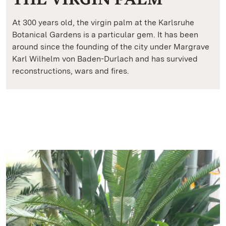
At 300 years old, the virgin palm at the Karlsruhe
Botanical Gardens is a particular gem. It has been
around since the founding of the city under Margrave
Karl Wilhelm von Baden-Durlach and has survived
reconstructions, wars and fires.