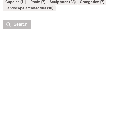
Cupolas (11)
Roofs (7)
Sculptures (23)
Orangeries (7)
Landscape architecture (10)
Search