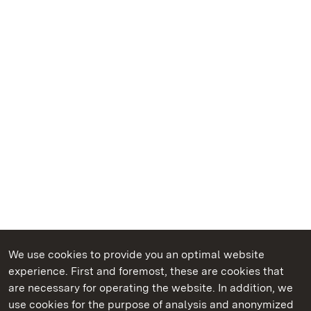
We use cookies to provide you an optimal website
experience. First and foremost, these are cookies that
are necessary for operating the website. In addition, we
use cookies for the purpose of analysis and anonymized
State Palaces and Gardens of Baden-Wuerttemberg