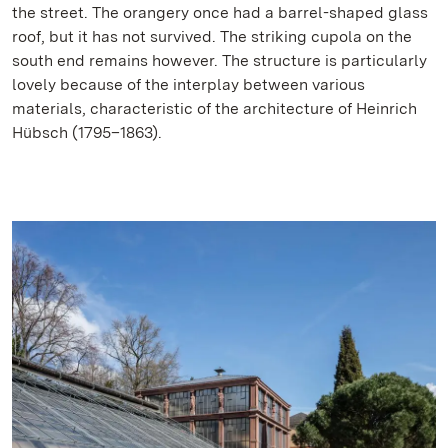
the street. The orangery once had a barrel-shaped glass
roof, but it has not survived. The striking cupola on the
south end remains however. The structure is particularly
lovely because of the interplay between various
materials, characteristic of the architecture of Heinrich
Hübsch (1795–1863).