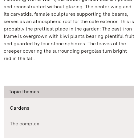
and reconstructed without glazing. The center wing and
its caryatids, female sculptures supporting the beams,
serves as an atmospheric roof for the cafe exterior. This is
probably the prettiest place in the garden: The cast-iron
frame is overgrown with kiwi plants bearing plentiful fruit
and guarded by four stone sphinxes. The leaves of the
creeper covering the surrounding pergolas turn bright
red in the fall.
Topic themes
Gardens
The complex