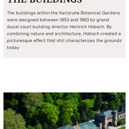
The buildings within the Karlsruhe Botanical Gardens
were designed between 1853 and 1863 by grand
ducal court building director Heinrich Hübsch. By
combining nature and architecture, Hübsch created a
picturesque effect that still characterizes the grounds
today.