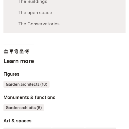
The Buildings
The open space
The Conservatories
Learn more
Figures
Garden architects (10)
Monuments & functions
Garden exhibits (6)
Art & spaces