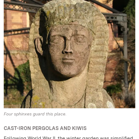
Four sphinxes guard this place.
CAST-IRON PERGOLAS AND KIWIS
Following World War II, the winter garden was simplified