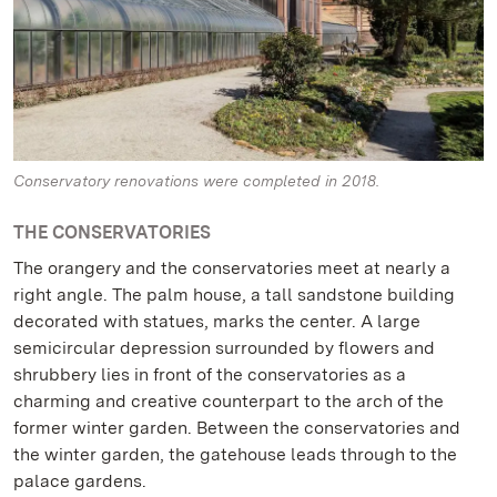
Conservatory renovations were completed in 2018.
THE CONSERVATORIES
The orangery and the conservatories meet at nearly a
right angle. The palm house, a tall sandstone building
decorated with statues, marks the center. A large
semicircular depression surrounded by flowers and
shrubbery lies in front of the conservatories as a
charming and creative counterpart to the arch of the
former winter garden. Between the conservatories and
the winter garden, the gatehouse leads through to the
palace gardens.