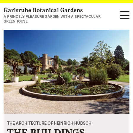
Karlsruhe Botanical Gardens
Navigate to main page
A PRINCELY PLEASURE GARDEN WITH A SPECTACULAR
GREENHOUSE
THE ARCHITECTURE OF HEINRICH HÜBSCH
THE BUILDINGS