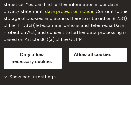
statistics. You can find further information in our data
privacy statement.
data protection notice.
Consent to the
storage of cookies and access thereto is based on § 25(1)
of the TTDSG (Telecommunications and Telemedia Data
Karlsruhe Botanical Gardens
Protection Act) and consent to further data processing is
based on Article 6(1)(a) of the GDPR.
State Palaces and Gardens of Baden-Wuerttemberg
Only allow
Allow all cookies
FAQ
Masthead
Data protection
necessary cookies
Declaration on barrier-free access
BITV-konform (geprüfte Seiten)
Show cookie settings
More
Home
Monuments
Visit our Facebook
page
Visit our Instagram
page