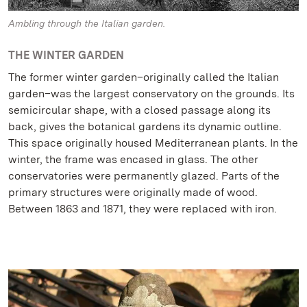
Ambling through the Italian garden.
THE WINTER GARDEN
The former winter garden–originally called the Italian
garden–was the largest conservatory on the grounds. Its
semicircular shape, with a closed passage along its
back, gives the botanical gardens its dynamic outline.
This space originally housed Mediterranean plants. In the
winter, the frame was encased in glass. The other
conservatories were permanently glazed. Parts of the
primary structures were originally made of wood.
Between 1863 and 1871, they were replaced with iron.