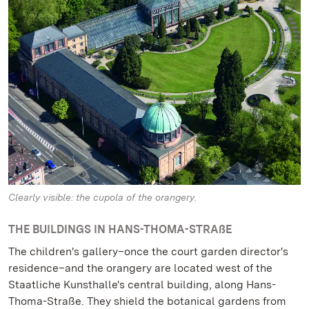
Clearly visible: the cupola of the orangery.
THE BUILDINGS IN HANS-THOMA-STRAßE
The children's gallery–once the court garden director's
residence–and the orangery are located west of the
Staatliche Kunsthalle's central building, along Hans-
Thoma-Straße. They shield the botanical gardens from